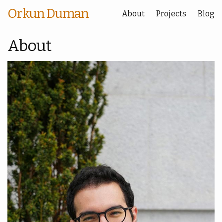
Orkun Duman
About
Projects
Blog
About